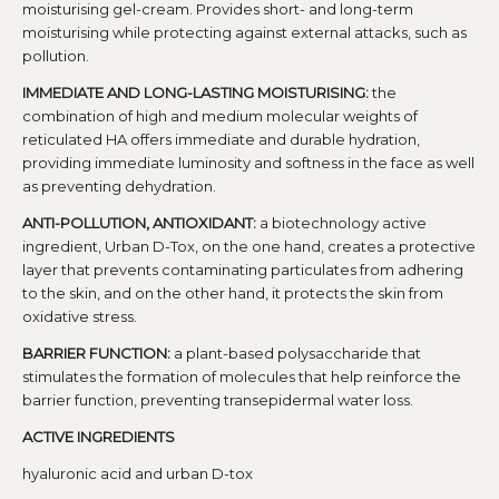
moisturising gel-cream. Provides short- and long-term
moisturising while protecting against external attacks, such as
pollution.
IMMEDIATE AND LONG-LASTING MOISTURISING:
the
combination of high and medium molecular weights of
reticulated HA offers immediate and durable hydration,
providing immediate luminosity and softness in the face as well
as preventing dehydration.
ANTI-POLLUTION, ANTIOXIDANT:
a biotechnology active
ingredient, Urban D-Tox, on the one hand, creates a protective
layer that prevents contaminating particulates from adhering
to the skin, and on the other hand, it protects the skin from
oxidative stress.
BARRIER FUNCTION:
a plant-based polysaccharide that
stimulates the formation of molecules that help reinforce the
barrier function, preventing transepidermal water loss.
ACTIVE INGREDIENTS
hyaluronic acid and urban D-tox