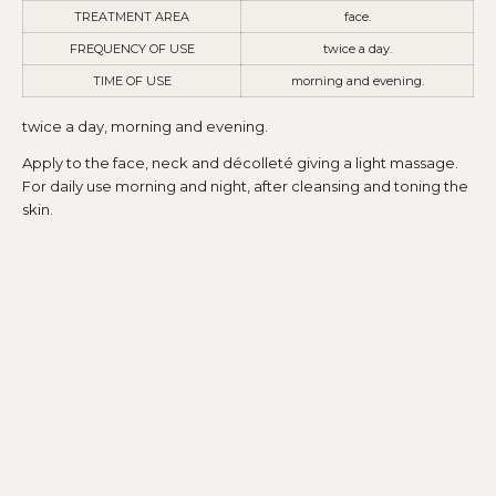
TREATMENT AREA
face.
FREQUENCY OF USE
twice a day.
TIME OF USE
morning and evening.
twice a day, morning and evening.
Apply to the face, neck and décolleté giving a light massage.
For daily use morning and night, after cleansing and toning the
skin.