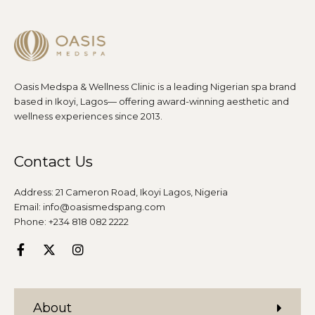
Oasis Medspa & Wellness Clinic is a leading Nigerian spa brand
based in Ikoyi, Lagos— offering award-winning aesthetic and
wellness experiences since 2013.
Contact Us
Address: 21 Cameron Road, Ikoyi Lagos, Nigeria
Email: info@oasismedspang.com
Phone: +234 818 082 2222
About