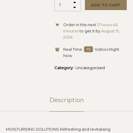
ADD TO CART
Order in the next
17 hours 46
minutes
to get it by
August 15,
2026
Real Time
75
Visitors Right
Now
Category:
Uncategorized
Description
MOISTURISING SOLUTIONS Refreshing and revitalising