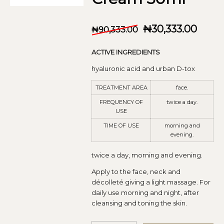
₦
30,333.00
₦
90,333.00
ACTIVE INGREDIENTS
hyaluronic acid and urban D-tox
TREATMENT AREA
face.
FREQUENCY OF
twice a day.
USE
TIME OF USE
morning and
evening.
twice a day, morning and evening.
Apply to the face, neck and
décolleté giving a light massage. For
daily use morning and night, after
cleansing and toning the skin.
Alt