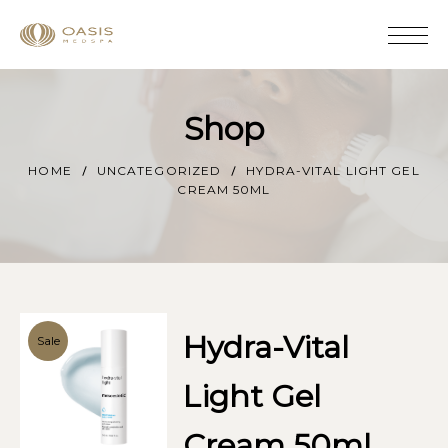
Shop
HOME
UNCATEGORIZED
HYDRA-VITAL LIGHT GEL
CREAM 50ML
Hydra-Vital
Sale
Light Gel
Cream 50ml