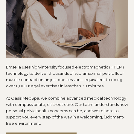
Emsella uses high-intensity focused electromagnetic (HIFEM)
technology to deliver thousands of supramaximal pelvic floor
muscle contractions in just one session – equivalent to doing
over 11,000 Kegel exercises in less than 30 minutes!
At Oasis MedSpa, we combine advanced medical technology
with compassionate, discreet care. Our team understands how
personal pelvic health concerns can be, and we’re here to
support you every step of the way in a welcoming, judgment-
free environment.