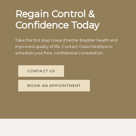
Regain Control &
Confidence Today
Take the first step toward better bladder health and
improved quality of life. Contact Oasis MedSpa to
schedule your free, confidential consultation.
CONTACT US
BOOK AN APPOINTMENT