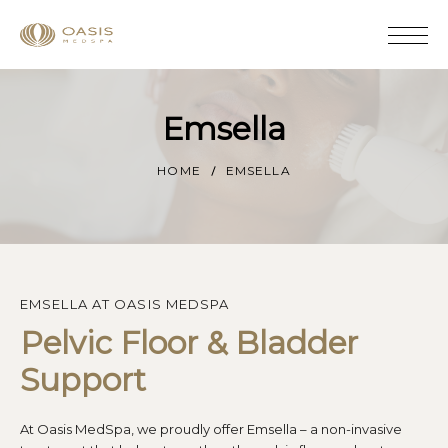
Emsella
HOME
EMSELLA
EMSELLA AT OASIS MEDSPA
Pelvic Floor & Bladder 
Support
At Oasis MedSpa, we proudly offer Emsella – a non-invasive