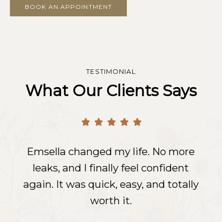
BOOK AN APPOINTMENT
TESTIMONIAL
What Our Clients Says
Emsella changed my life. No more
Emsella changed my life. No more
Emsella changed my life. No more
leaks, and I finally feel confident
leaks, and I finally feel confident
leaks, and I finally feel confident
again. It was quick, easy, and totally
again. It was quick, easy, and totally
again. It was quick, easy, and totally
worth it.
worth it.
worth it.