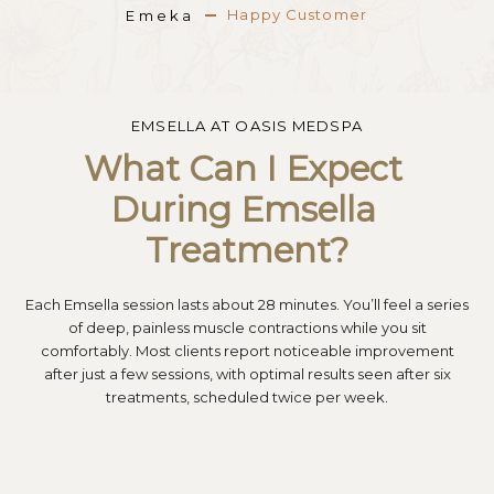
Happy Customer
Happy Customer
Happy Customer
Emeka
Emeka
Emeka
EMSELLA AT OASIS MEDSPA
What Can I Expect 
During Emsella 
Treatment?
Each Emsella session lasts about 28 minutes. You’ll feel a series
of deep, painless muscle contractions while you sit
comfortably. Most clients report noticeable improvement
after just a few sessions, with optimal results seen after six
treatments, scheduled twice per week.