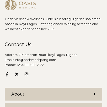
Oasis Medspa & Wellness Clinic is a leading Nigerian spa brand
based in Ikoyi, Lagos— offering award-winning aesthetic and
wellness experiences since 2013.
Contact Us
Address: 21 Cameron Road, Ikoyi Lagos, Nigeria
Email: info@oasismedspang.com
Phone: +234 818 082 2222
About