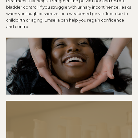
treatment that helps strengthen the pelvic floor and restore
bladder control. If you struggle with urinary incontinence, leaks
when you laugh or sneeze, or a weakened pelvic floor due to
childbirth or aging, Emsella can help you regain confidence
and control.