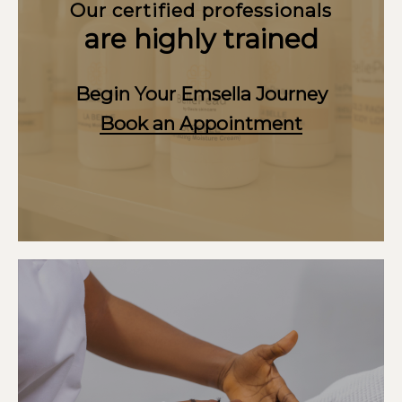
Our certified professionals
are highly trained
Begin Your Emsella Journey
Book an Appointment