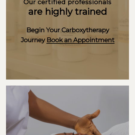
Our certified professionals
are highly trained
Begin Your Carboxytherapy
Journey
Book an Appointment