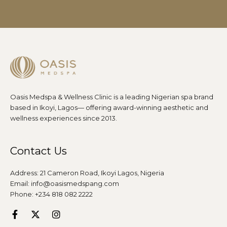
Oasis Medspa & Wellness Clinic is a leading Nigerian spa brand
based in Ikoyi, Lagos— offering award-winning aesthetic and
wellness experiences since 2013.
Contact Us
Address: 21 Cameron Road, Ikoyi Lagos, Nigeria
Email: info@oasismedspang.com
Phone: +234 818 082 2222