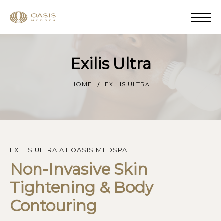
Exilis Ultra
HOME
EXILIS ULTRA
EXILIS ULTRA AT OASIS MEDSPA
Non-Invasive Skin 
Tightening & Body 
Contouring