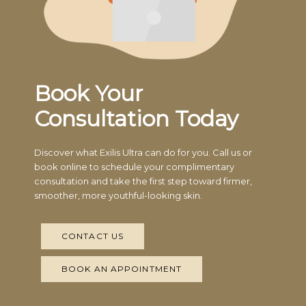
Book Your
Consultation Today
Discover what Exilis Ultra can do for you. Call us or
book online to schedule your complimentary
consultation and take the first step toward firmer,
smoother, more youthful-looking skin.
CONTACT US
BOOK AN APPOINTMENT