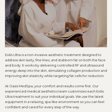
Exilis Ultra is a non-invasive aesthetic treatment designed to
address skin laxity, fine lines, and stubborn fat on both the face
and body. It works by delivering controlled RF and ultrasound
energy deep into the skin, stimulating collagen production and
improving skin elasticity while targeting fat cells for reduction.
At Oasis MedSpa, your comfort and results come first. Our
experienced medical aesthetics team customizes each Exilis
Ultra treatment to suit your individual goals. We use the latest
equipment in a relaxing, spa-like environment so you can feel
confident and cared for every step of the way.