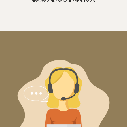
discussed during your consultation.