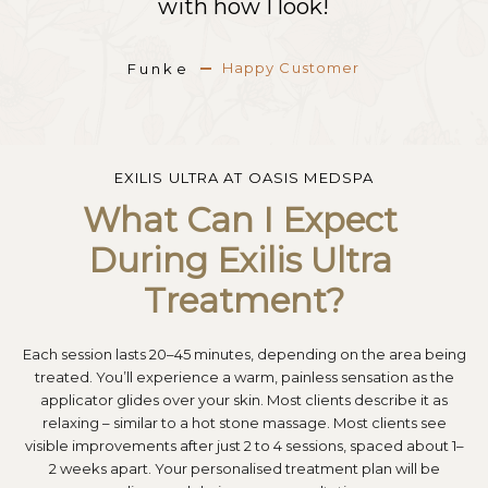
with how I look!
with how I look!
with how I look!
Happy Customer
Happy Customer
Happy Customer
Funke
Funke
Funke
EXILIS ULTRA AT OASIS MEDSPA
What Can I Expect 
During Exilis Ultra 
Treatment?
Each session lasts 20–45 minutes, depending on the area being
treated. You’ll experience a warm, painless sensation as the
applicator glides over your skin. Most clients describe it as
relaxing – similar to a hot stone massage. Most clients see
visible improvements after just 2 to 4 sessions, spaced about 1–
2 weeks apart. Your personalised treatment plan will be