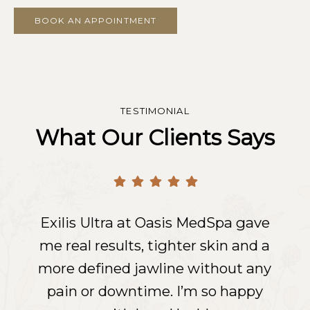
BOOK AN APPOINTMENT
TESTIMONIAL
What Our Clients Says
Exilis Ultra at Oasis MedSpa gave
Exilis Ultra at Oasis MedSpa gave
Exilis Ultra at Oasis MedSpa gave
me real results, tighter skin and a
me real results, tighter skin and a
me real results, tighter skin and a
more defined jawline without any
more defined jawline without any
more defined jawline without any
pain or downtime. I’m so happy
pain or downtime. I’m so happy
pain or downtime. I’m so happy