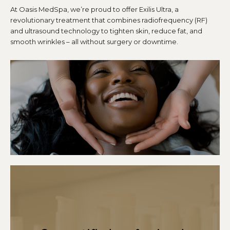
At Oasis MedSpa, we’re proud to offer Exilis Ultra, a
revolutionary treatment that combines radiofrequency (RF)
and ultrasound technology to tighten skin, reduce fat, and
smooth wrinkles – all without surgery or downtime.