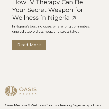
How IV Therapy Can Be
Your Secret Weapon for
Wellness in Nigeria
In Nigeria’s bustling cities, where long commutes,
unpredictable diets, heat, and stress take...
Read More
Oasis Medspa & Wellness Clinic is a leading Nigerian spa brand