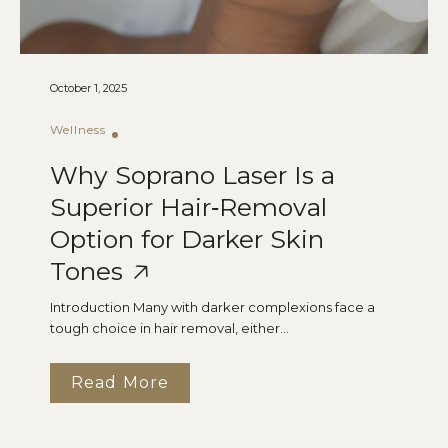
October 1, 2025
Wellness
Why Soprano Laser Is a
Superior Hair‑Removal
Option for Darker Skin
Tones
Introduction Many with darker complexions face a
tough choice in hair removal, either...
Read More