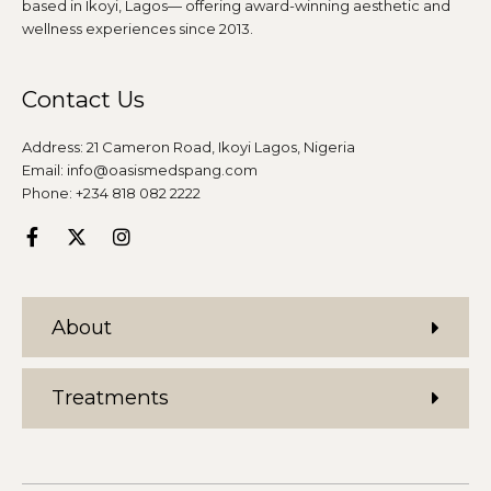
based in Ikoyi, Lagos— offering award-winning aesthetic and
wellness experiences since 2013.
Contact Us
Address: 21 Cameron Road, Ikoyi Lagos, Nigeria
Email: info@oasismedspang.com
Phone: +234 818 082 2222
About
Treatments