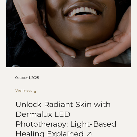
October 1, 2025
Wellness
Unlock Radiant Skin with
Dermalux LED
Phototherapy: Light-Based
Healing Explained