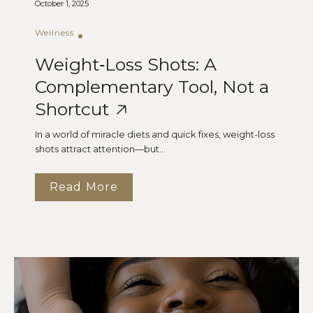
October 1, 2025
Wellness
Weight‑Loss Shots: A
Complementary Tool, Not a
Shortcut
In a world of miracle diets and quick fixes, weight-loss
shots attract attention—but...
Read More