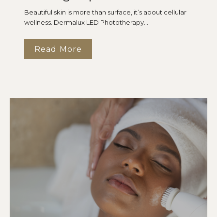
Beautiful skin is more than surface, it’s about cellular
wellness. Dermalux LED Phototherapy...
Read More