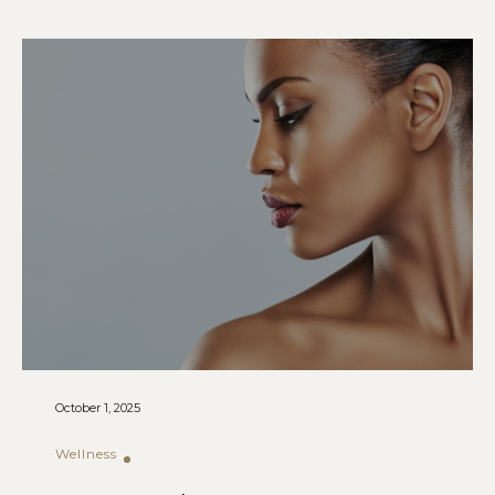
October 1, 2025
Wellness